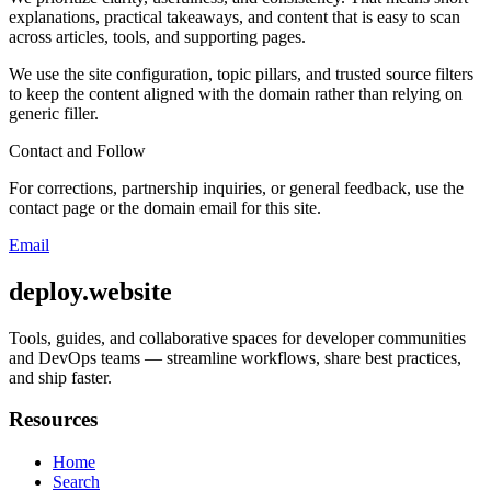
explanations, practical takeaways, and content that is easy to scan
across articles, tools, and supporting pages.
We use the site configuration, topic pillars, and trusted source filters
to keep the content aligned with the domain rather than relying on
generic filler.
Contact and Follow
For corrections, partnership inquiries, or general feedback, use the
contact page or the domain email for this site.
Email
deploy.website
Tools, guides, and collaborative spaces for developer communities
and DevOps teams — streamline workflows, share best practices,
and ship faster.
Resources
Home
Search