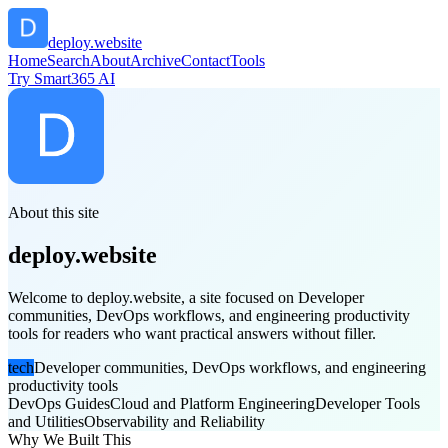
deploy.website
Home
Search
About
Archive
Contact
Tools
Try Smart365 AI
About this site
deploy.website
Welcome to deploy.website, a site focused on Developer
communities, DevOps workflows, and engineering productivity
tools for readers who want practical answers without filler.
tech
Developer communities, DevOps workflows, and engineering
productivity tools
DevOps Guides
Cloud and Platform Engineering
Developer Tools
and Utilities
Observability and Reliability
Why We Built This