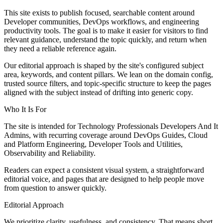
This site exists to publish focused, searchable content around
Developer communities, DevOps workflows, and engineering
productivity tools. The goal is to make it easier for visitors to find
relevant guidance, understand the topic quickly, and return when
they need a reliable reference again.
Our editorial approach is shaped by the site's configured subject
area, keywords, and content pillars. We lean on the domain config,
trusted source filters, and topic-specific structure to keep the pages
aligned with the subject instead of drifting into generic copy.
Who It Is For
The site is intended for Technology Professionals Developers And It
Admins, with recurring coverage around DevOps Guides, Cloud
and Platform Engineering, Developer Tools and Utilities,
Observability and Reliability.
Readers can expect a consistent visual system, a straightforward
editorial voice, and pages that are designed to help people move
from question to answer quickly.
Editorial Approach
We prioritize clarity, usefulness, and consistency. That means short