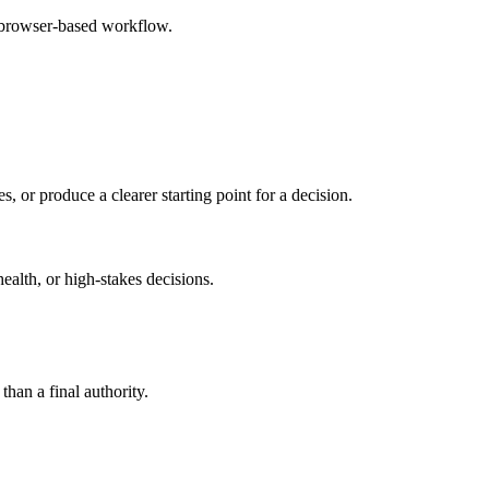
e browser-based workflow.
s, or produce a clearer starting point for a decision.
health, or high-stakes decisions.
than a final authority.