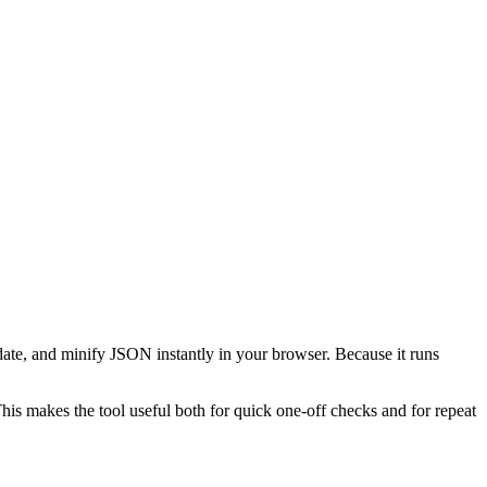
date, and minify JSON instantly in your browser. Because it runs
This makes the tool useful both for quick one-off checks and for repeat