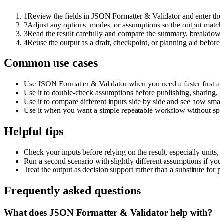
1
Review the fields in JSON Formatter & Validator and enter the
2
Adjust any options, modes, or assumptions so the output matc
3
Read the result carefully and compare the summary, breakdown,
4
Reuse the output as a draft, checkpoint, or planning aid before
Common use cases
Use JSON Formatter & Validator when you need a faster first a
Use it to double-check assumptions before publishing, sharing, 
Use it to compare different inputs side by side and see how smal
Use it when you want a simple repeatable workflow without spr
Helpful tips
Check your inputs before relying on the result, especially units,
Run a second scenario with slightly different assumptions if yo
Treat the output as decision support rather than a substitute for
Frequently asked questions
What does JSON Formatter & Validator help with?