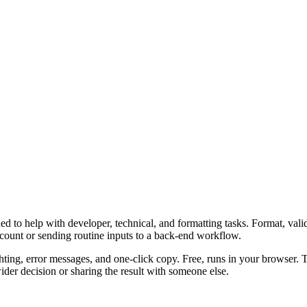
 to help with developer, technical, and formatting tasks. Format, vali
ccount or sending routine inputs to a back-end workflow.
ghting, error messages, and one-click copy. Free, runs in your browser. 
er decision or sharing the result with someone else.