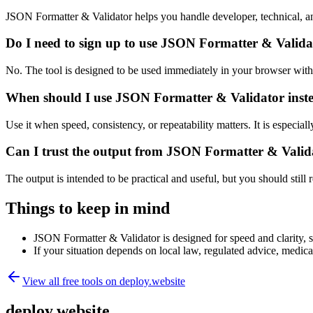
JSON Formatter & Validator helps you handle developer, technical, a
Do I need to sign up to use JSON Formatter & Valida
No. The tool is designed to be used immediately in your browser with
When should I use JSON Formatter & Validator inste
Use it when speed, consistency, or repeatability matters. It is especial
Can I trust the output from JSON Formatter & Valid
The output is intended to be practical and useful, but you should still r
Things to keep in mind
JSON Formatter & Validator is designed for speed and clarity, so
If your situation depends on local law, regulated advice, medical 
View all free tools on
deploy.website
deploy.website