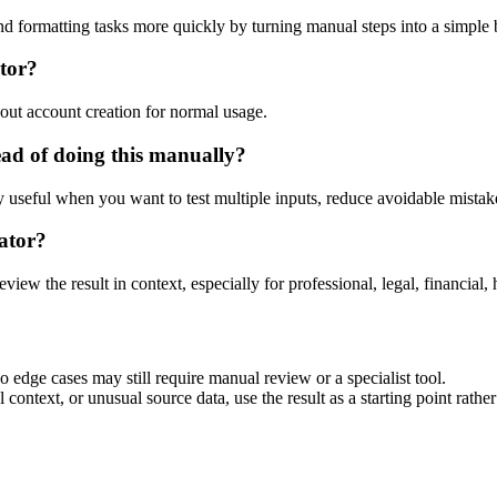
nd formatting tasks more quickly by turning manual steps into a simpl
tor?
out account creation for normal usage.
ad of doing this manually?
ly useful when you want to test multiple inputs, reduce avoidable mistake
ator?
eview the result in context, especially for professional, legal, financial, 
 edge cases may still require manual review or a specialist tool.
context, or unusual source data, use the result as a starting point rather 