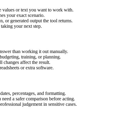
 values or text you want to work with.
hes your exact scenario.
 or generated output the tool returns.
 taking your next step.
nswer than working it out manually.
budgeting, training, or planning.
l changes affect the result.
eadsheets or extra software.
 dates, percentages, and formatting.
u need a safer comparison before acting.
 professional judgement in sensitive cases.