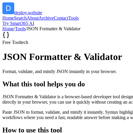
deploy.website
Home
Search
About
Archive
Contact
Tools
Try Smart365 AI
Home
/
Tools
/
JSON Formatter & Validator
Free Tool
tech
JSON Formatter & Validator
Format, validate, and minify JSON instantly in your browser.
What this tool helps you do
JSON Formatter & Validator is a browser-based developer tool designed
directly in your browser, you can use it quickly without creating an a
Paste JSON to format, validate, and minify it instantly. Syntax highli
workflows where you need a fast, readable answer before making a wid
How to use this tool