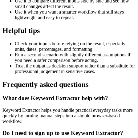
Use it to compare different inputs side by side and see how
small changes affect the result.
Use it when you want a smarter workflow that still stays
lightweight and easy to repeat.
Helpful tips
Check your inputs before relying on the result, especially
units, dates, percentages, and formatting.
Run a second scenario with slightly different assumptions if
you need a safer comparison before acting.
Treat the output as decision support rather than a substitute for
professional judgement in sensitive cases.
Frequently asked questions
What does Keyword Extractor help with?
Keyword Extractor helps you handle practical everyday tasks more
quickly by turning manual steps into a simple browser-based
workflow.
Do I need to sign up to use Keyword Extractor?