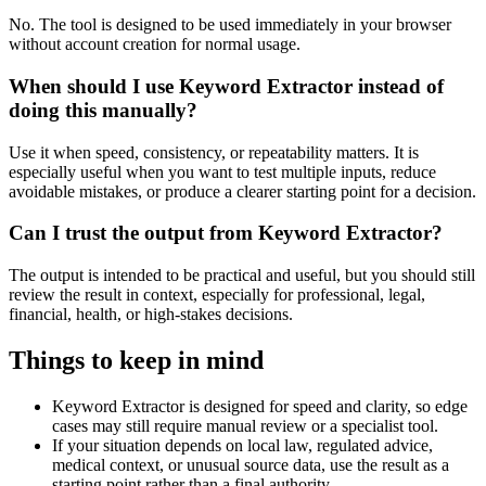
No. The tool is designed to be used immediately in your browser
without account creation for normal usage.
When should I use Keyword Extractor instead of
doing this manually?
Use it when speed, consistency, or repeatability matters. It is
especially useful when you want to test multiple inputs, reduce
avoidable mistakes, or produce a clearer starting point for a decision.
Can I trust the output from Keyword Extractor?
The output is intended to be practical and useful, but you should still
review the result in context, especially for professional, legal,
financial, health, or high-stakes decisions.
Things to keep in mind
Keyword Extractor is designed for speed and clarity, so edge
cases may still require manual review or a specialist tool.
If your situation depends on local law, regulated advice,
medical context, or unusual source data, use the result as a
starting point rather than a final authority.