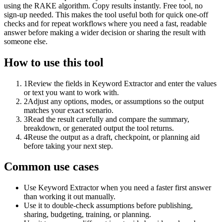
using the RAKE algorithm. Copy results instantly. Free tool, no
sign-up needed. This makes the tool useful both for quick one-off
checks and for repeat workflows where you need a fast, readable
answer before making a wider decision or sharing the result with
someone else.
How to use this tool
1
Review the fields in Keyword Extractor and enter the values
or text you want to work with.
2
Adjust any options, modes, or assumptions so the output
matches your exact scenario.
3
Read the result carefully and compare the summary,
breakdown, or generated output the tool returns.
4
Reuse the output as a draft, checkpoint, or planning aid
before taking your next step.
Common use cases
Use Keyword Extractor when you need a faster first answer
than working it out manually.
Use it to double-check assumptions before publishing,
sharing, budgeting, training, or planning.