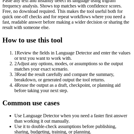
Paste any text and instantly detect its language using trigram
frequency analysis. Shows top matches with confidence scores.
Free, no download required. This makes the tool useful both for
quick one-off checks and for repeat workflows where you need a
fast, readable answer before making a wider decision or sharing the
result with someone else.
How to use this tool
1
Review the fields in Language Detector and enter the values
or text you want to work with.
2
Adjust any options, modes, or assumptions so the output
matches your exact scenario.
3
Read the result carefully and compare the summary,
breakdown, or generated output the tool returns.
4
Reuse the output as a draft, checkpoint, or planning aid
before taking your next step.
Common use cases
Use Language Detector when you need a faster first answer
than working it out manually.
Use it to double-check assumptions before publishing,
sharing, budgeting, training, or planning.