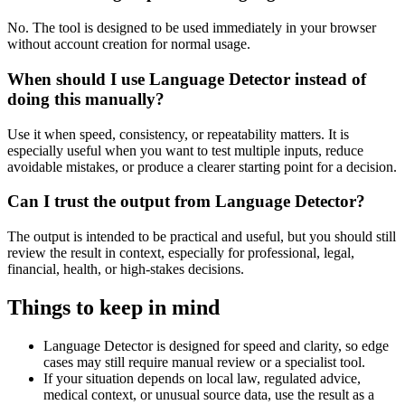
No. The tool is designed to be used immediately in your browser
without account creation for normal usage.
When should I use Language Detector instead of
doing this manually?
Use it when speed, consistency, or repeatability matters. It is
especially useful when you want to test multiple inputs, reduce
avoidable mistakes, or produce a clearer starting point for a decision.
Can I trust the output from Language Detector?
The output is intended to be practical and useful, but you should still
review the result in context, especially for professional, legal,
financial, health, or high-stakes decisions.
Things to keep in mind
Language Detector is designed for speed and clarity, so edge
cases may still require manual review or a specialist tool.
If your situation depends on local law, regulated advice,
medical context, or unusual source data, use the result as a