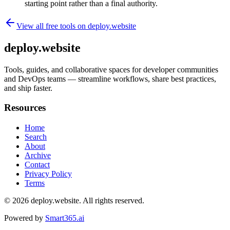
starting point rather than a final authority.
View all free tools on
deploy.website
deploy.website
Tools, guides, and collaborative spaces for developer communities
and DevOps teams — streamline workflows, share best practices,
and ship faster.
Resources
Home
Search
About
Archive
Contact
Privacy Policy
Terms
© 2026
deploy.website
. All rights reserved.
Powered by
Smart365.ai