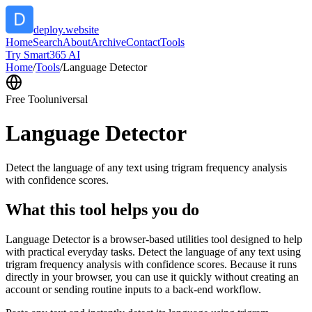
deploy.website
Home
Search
About
Archive
Contact
Tools
Try Smart365 AI
Home
/
Tools
/
Language Detector
Free Tool
universal
Language Detector
Detect the language of any text using trigram frequency analysis
with confidence scores.
What this tool helps you do
Language Detector is a browser-based utilities tool designed to help
with practical everyday tasks. Detect the language of any text using
trigram frequency analysis with confidence scores. Because it runs
directly in your browser, you can use it quickly without creating an
account or sending routine inputs to a back-end workflow.