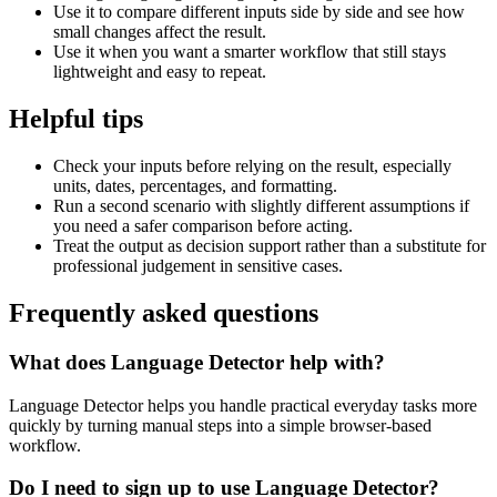
Use it to compare different inputs side by side and see how
small changes affect the result.
Use it when you want a smarter workflow that still stays
lightweight and easy to repeat.
Helpful tips
Check your inputs before relying on the result, especially
units, dates, percentages, and formatting.
Run a second scenario with slightly different assumptions if
you need a safer comparison before acting.
Treat the output as decision support rather than a substitute for
professional judgement in sensitive cases.
Frequently asked questions
What does Language Detector help with?
Language Detector helps you handle practical everyday tasks more
quickly by turning manual steps into a simple browser-based
workflow.
Do I need to sign up to use Language Detector?