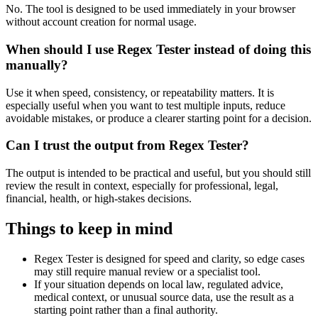
No. The tool is designed to be used immediately in your browser
without account creation for normal usage.
When should I use Regex Tester instead of doing this
manually?
Use it when speed, consistency, or repeatability matters. It is
especially useful when you want to test multiple inputs, reduce
avoidable mistakes, or produce a clearer starting point for a decision.
Can I trust the output from Regex Tester?
The output is intended to be practical and useful, but you should still
review the result in context, especially for professional, legal,
financial, health, or high-stakes decisions.
Things to keep in mind
Regex Tester is designed for speed and clarity, so edge cases
may still require manual review or a specialist tool.
If your situation depends on local law, regulated advice,
medical context, or unusual source data, use the result as a
starting point rather than a final authority.