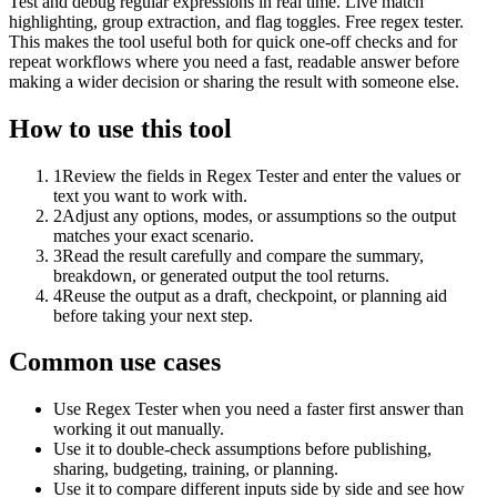
Test and debug regular expressions in real time. Live match
highlighting, group extraction, and flag toggles. Free regex tester.
This makes the tool useful both for quick one-off checks and for
repeat workflows where you need a fast, readable answer before
making a wider decision or sharing the result with someone else.
How to use this tool
1
Review the fields in Regex Tester and enter the values or
text you want to work with.
2
Adjust any options, modes, or assumptions so the output
matches your exact scenario.
3
Read the result carefully and compare the summary,
breakdown, or generated output the tool returns.
4
Reuse the output as a draft, checkpoint, or planning aid
before taking your next step.
Common use cases
Use Regex Tester when you need a faster first answer than
working it out manually.
Use it to double-check assumptions before publishing,
sharing, budgeting, training, or planning.
Use it to compare different inputs side by side and see how