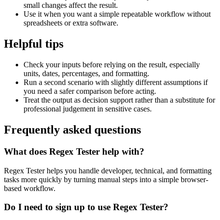
small changes affect the result.
Use it when you want a simple repeatable workflow without
spreadsheets or extra software.
Helpful tips
Check your inputs before relying on the result, especially
units, dates, percentages, and formatting.
Run a second scenario with slightly different assumptions if
you need a safer comparison before acting.
Treat the output as decision support rather than a substitute for
professional judgement in sensitive cases.
Frequently asked questions
What does Regex Tester help with?
Regex Tester helps you handle developer, technical, and formatting
tasks more quickly by turning manual steps into a simple browser-
based workflow.
Do I need to sign up to use Regex Tester?