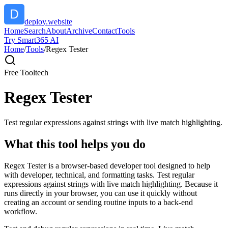
deploy.website
Home
Search
About
Archive
Contact
Tools
Try Smart365 AI
Home
/
Tools
/
Regex Tester
Free Tool
tech
Regex Tester
Test regular expressions against strings with live match highlighting.
What this tool helps you do
Regex Tester is a browser-based developer tool designed to help
with developer, technical, and formatting tasks. Test regular
expressions against strings with live match highlighting. Because it
runs directly in your browser, you can use it quickly without
creating an account or sending routine inputs to a back-end
workflow.